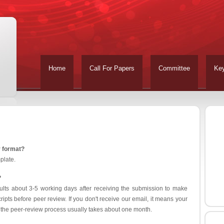
Home
Call For Papers
Committee
Ke
r format?
plate.
?
ults about 3-5 working days after receiving the submission to make
ipts before peer review. If you don't receive our email, it means your
 the peer-review process usually takes about one month.