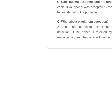
Q: Can I submit the same paper to oth
A: No, if your paper was accepted by th
be transferred to the publisher.
Q: What about plagiarism detection?
A: Authors are suggested to check the p
detection. If the paper is rejected b
responsibility, and the paper will not b