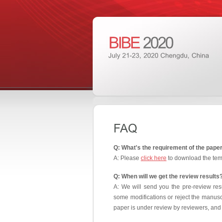
Q: What's the requirement of the pape
A: Please
click here
to download the tem
Q: When will we get the review results
A: We will send you the pre-review res
some modifications or reject the manuscr
paper is under review by reviewers, and