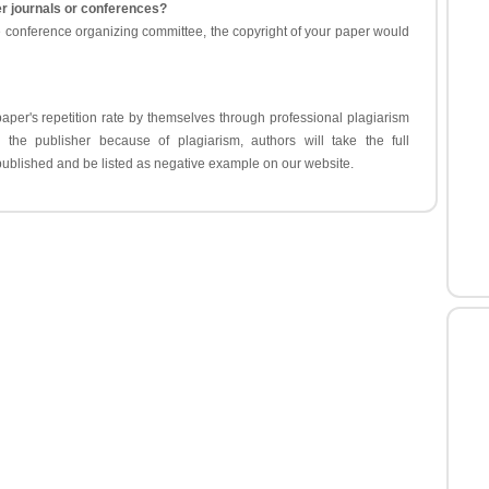
er journals or conferences?
e conference organizing committee, the copyright of your paper would
aper's repetition rate by themselves through professional plagiarism
y the publisher because of plagiarism, authors will take the full
e published and be listed as negative example on our website.