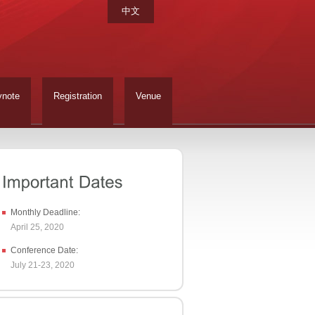
中文
ynote
Registration
Venue
Monthly Deadline:
April 25, 2020
Conference Date:
July 21-23, 2020