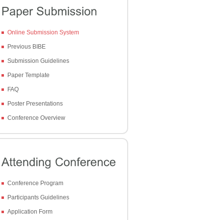
Online Submission System
Previous BIBE
Submission Guidelines
Paper Template
FAQ
Poster Presentations
Conference Overview
Conference Program
Participants Guidelines
Application Form