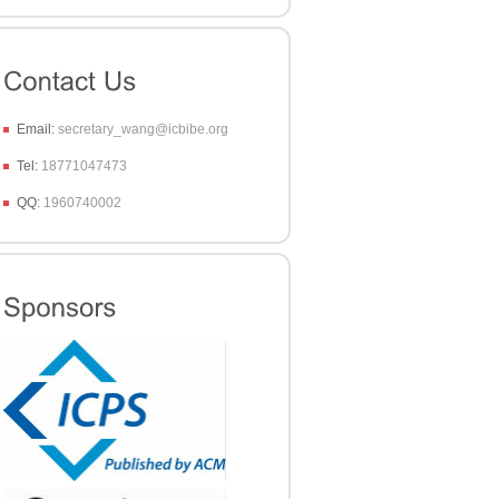
Email:
secretary_wang@icbibe.org
Tel:
18771047473
QQ:
1960740002