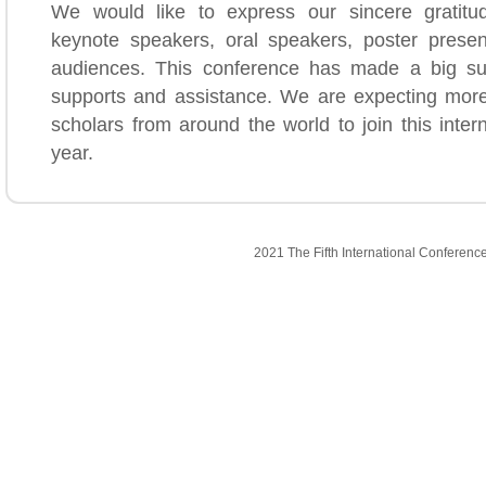
We would like to express our sincere gratitud
keynote speakers, oral speakers, poster presen
audiences. This conference has made a big su
supports and assistance. We are expecting mor
scholars from around the world to join this inter
year.
2021 The Fifth International Conferenc