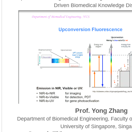
Driven Biomedical Knowledge Di
Prof. Yong Zhang
Department of Biomedical Engineering, Faculty o
University of Singapore, Sing