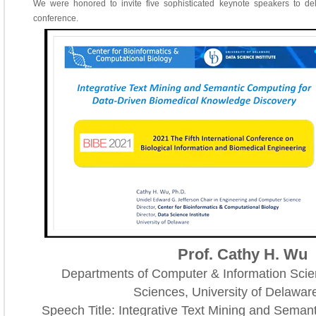
We were honored to invite five sophisticated keynote speakers to de
conference.
Prof. Cathy H. Wu
Departments of Computer & Information Scie
Sciences, University of Delawa
Speech Title: Integrative Text Mining and Seman