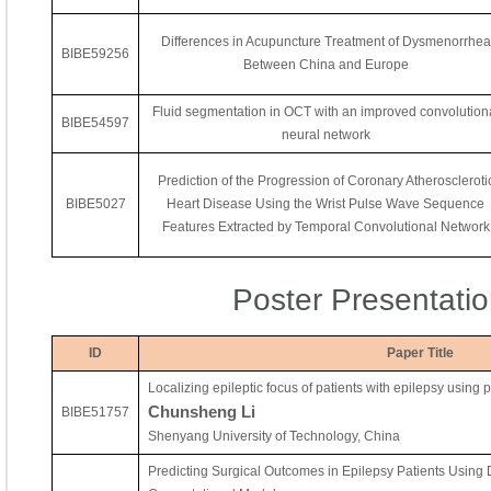
Differences in Acupuncture Treatment of Dysmenorrhea
BIBE59256
Between China and Europe
Fluid segmentation in OCT with an improved convolution
BIBE54597
neural network
Prediction of the Progression of Coronary Atheroscleroti
BIBE5027
Heart Disease Using the Wrist Pulse Wave Sequence
Features Extracted by Temporal Convolutional Network
Poster Presentati
ID
Paper Title
Localizing epileptic focus of patients with epilepsy using 
Chunsheng Li
BIBE51757
Shenyang University of Technology, China
Predicting Surgical Outcomes in Epilepsy Patients Using 