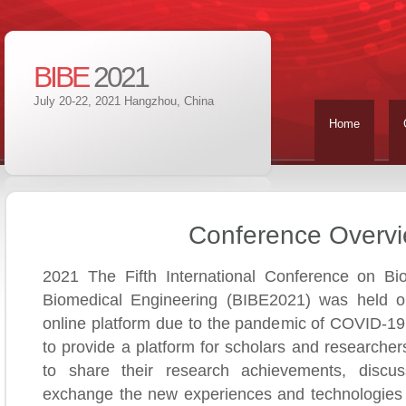
BIBE
2021
July 20-22, 2021 Hangzhou, China
Home
Conference Overv
2021 The Fifth International Conference on Bio
Biomedical Engineering (BIBE2021) was held o
online platform due to the pandemic of COVID-1
to provide a platform for scholars and researcher
to share their research achievements, discu
exchange the new experiences and technologies in