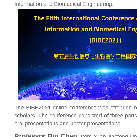
Information and Biomedical Engineering.
The BIBE2021 online conference was attended b
scholars. The conference consisted of three parts
oral presentations and poster presentations.
Professor Bin Chen,
from Xi’an Jiaotong Uni