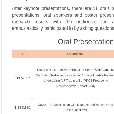
After keynote presentations, there are 11 orals 
presentations, oral speakers and poster present
research results with the audience, the a
enthusiastically participated in by asking question
Oral Presentatio
ID
Speech Title
The Association between Baseline Serum SHBG and th
Number of Retrieved Oocytes in Chinese Infertile Patient
BIBE57857
Undergoing IVF Treatment of PPOS Protocol: A
Restrospective Cohort Study
Covid-19 Classification with Deep Neural Network and
BIBE51130
Belief Functions