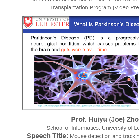
Transplantation Program (Video Pre
Prof. Huiyu (Joe) Zh
School of Informatics, University of L
Speech Title:
Mouse detection and trackin