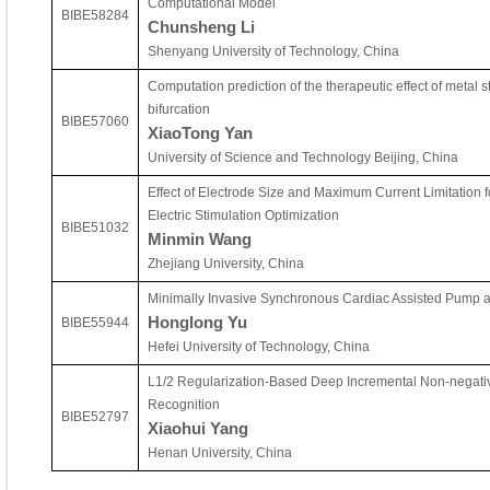
Computational Model
BIBE58284
Chunsheng Li
Shenyang University of Technology, China
Computation prediction of the therapeutic effect of metal s
bifurcation
BIBE57060
XiaoTong Yan
University of Science and Technology Beijing, China
Effect of Electrode Size and Maximum Current Limitation f
Electric Stimulation Optimization
BIBE51032
Minmin Wang
Zhejiang University, China
Minimally Invasive Synchronous Cardiac Assisted Pump an
Honglong Yu
BIBE55944
Hefei University of Technology, China
L1/2 Regularization-Based Deep Incremental Non-negative
Recognition
BIBE52797
Xiaohui Yang
Henan University, China