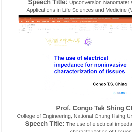
Speech Title:
Upconversion Nanomateria
Applications in Life Sciences and Medicine (
Prof. Congo Tak Shing 
College of Engineering, National Chung Hsing Un
Speech Title:
The use of electrical impeda
characterization of tissues