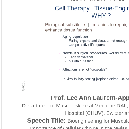
Prof. Lee Ann Laurent-App
Department of Musculoskeletal Medicine DAL,
Hospital (CHUV), Switzerla
Speech Title:
Bioengineering for Musculo
Importance of Cellular Choice in the Swiss