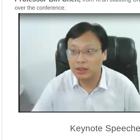
over the conference.
Keynote Speech